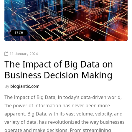
TECH
11 January 2024
The Impact of Big Data on
Business Decision Making
By
blogiantic.com
The Impact of Big Data, In today’s data-driven world,
the power of information has never been more
apparent. Big Data, with its vast volume, velocity, and
variety of data, has revolutionized the way businesses
operate and make decisions. From streamlining