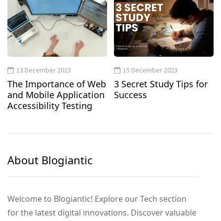
13 December 2023
15 December 2023
The Importance of Web
3 Secret Study Tips for
and Mobile Application
Success
Accessibility Testing
About Blogiantic
Welcome to Blogiantic! Explore our Tech section
for the latest digital innovations. Discover valuable