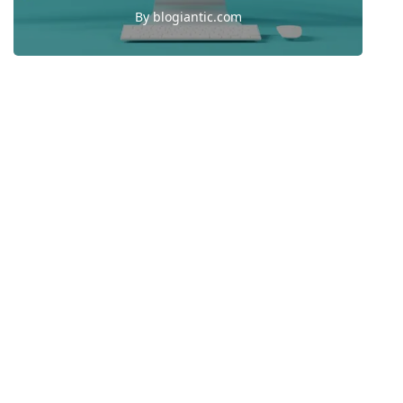
By
blogiantic.com
1