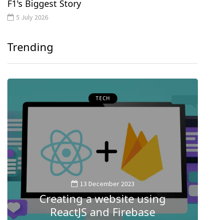
F1's Biggest Story
5 July 2026
Trending
TECH
13 December 2023
Creating a website using
M
ReactJS and Firebase