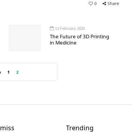
0
Share
12 February 2025
The Future of 3D Printing
in Medicine
«
1
2
 miss
Trending