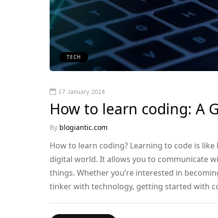
TECH
17 January 2024
How to learn coding: A 
By
blogiantic.com
How to learn coding? Learning to code is like
digital world. It allows you to communicate w
things. Whether you’re interested in becoming
tinker with technology, getting started with co