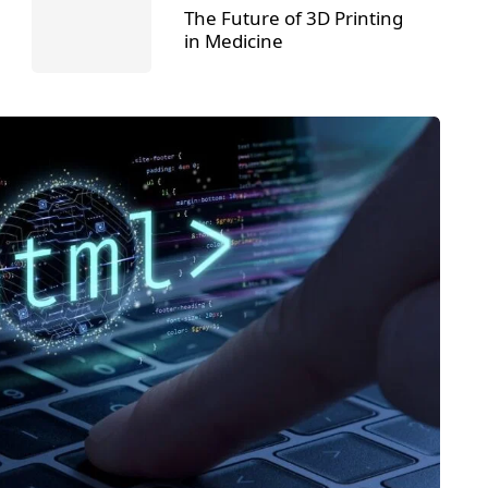
The Future of 3D Printing
in Medicine