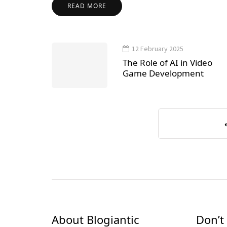
READ MORE
12 February 2025
The Role of AI in Video
Game Development
About Blogiantic
Don’t