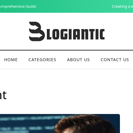
Creating a website using ReactJS and Firebase
HOME
CATEGORIES
ABOUT US
CONTACT US
t