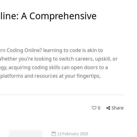
line: A Comprehensive
rn Coding Online? learning to code is akin to
hether you’re looking to switch careers, upskill, or
ogy, acquiring coding skills can open doors to a
 platforms and resources at your fingertips,
0
Share
12 February 2025