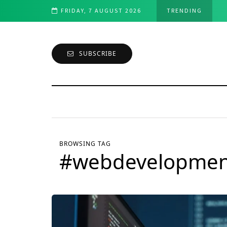
f breath : A Comprehensive Guide
FRIDAY, 7 AUGUST 2026
TRENDING
SUBSCRIBE
BROWSING TAG
#webdevelopmen