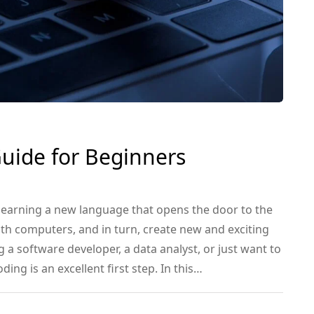
Guide for Beginners
 learning a new language that opens the door to the
ith computers, and in turn, create new and exciting
 a software developer, a data analyst, or just want to
ding is an excellent first step. In this…