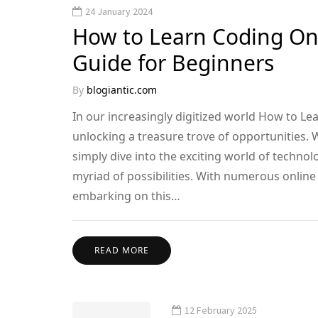
24 January 2024
How to Learn Coding On
Guide for Beginners
By
blogiantic.com
In our increasingly digitized world How to Lea
unlocking a treasure trove of opportunities. W
simply dive into the exciting world of technol
myriad of possibilities. With numerous online
embarking on this…
READ MORE
12 February 2025