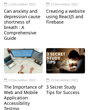
12 December 2023
13 December 2023
Can anxiety and
Creating a website
depression cause
using ReactJS and
shortness of
Firebase
breath : A
Comprehensive
Guide
13 December 2023
15 December 2023
The Importance of
3 Secret Study
Web and Mobile
Tips for Success
Application
Accessibility
Testing