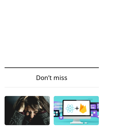
Don’t miss