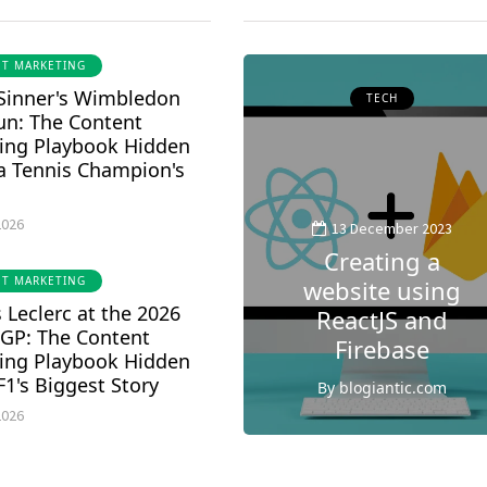
T MARKETING
 Sinner's Wimbledon
HEALTH
TECH
un: The Content
ing Playbook Hidden
 a Tennis Champion's
12 December 2023
Can anxiety and
2026
depression
13 December 2023
cause shortness
Creating a
T MARKETING
of breath : A
website using
 Leclerc at the 2026
Comprehensive
ReactJS and
 GP: The Content
Guide
Firebase
ing Playbook Hidden
F1's Biggest Story
By
blogiantic.com
By
blogiantic.com
1
1
2026