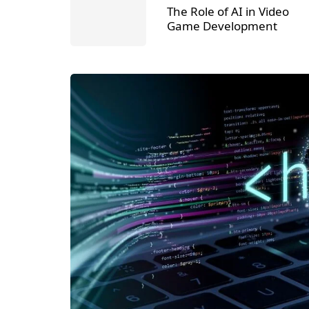
The Role of AI in Video
Game Development