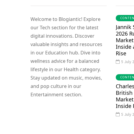
Welcome to Blogiantic! Explore
CONTEN
Jannik
our Tech section for the latest
EDUCATIONAL
TECH
2026 R
digital innovations. Discover
Market
valuable insights and resources
Inside
in our Education hub. Dive into
Rise
wellness advice for a balanced
5 July 
12 December 2023
lifestyle in our Health category.
Becoming a Web
Stay updated on music, movies,
CONTEN
Developer: How
5 December 2023
Charles
and pop culture in our
ecret Study
Long Does It
British
Entertainment section.
 for Success
Take?
Market
Inside 
blogiantic.com
By
blogiantic.com
0
0
5 July 