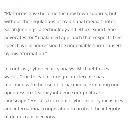
“Platforms have become the new town squares, but
without the regulations of traditional media,” notes
Sarah Jennings, a technology and ethics expert. She
advocates for “a balanced approach that respects free
speech while addressing the undeniable harm caused
by misinformation.”
In contrast, cybersecurity analyst Michael Torres
warns, “The threat of foreign interference has
morphed with the rise of social media, exploiting our
openness to stealthily influence our political
landscape.” He calls for robust cybersecurity measures
and international cooperation to protect the integrity
of democratic elections.