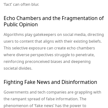
‘fact’ can often blur.
Echo Chambers and the Fragmentation of
Public Opinion
Algorithms play gatekeepers on social media, directing
users to content that aligns with their existing beliefs.
This selective exposure can create echo chambers
where diverse perspectives struggle to penetrate,
reinforcing preconceived biases and deepening
societal divides.
Fighting Fake News and Disinformation
Governments and tech companies are grappling with
the rampant spread of false information. The
phenomenon of ‘fake news’ has the power to