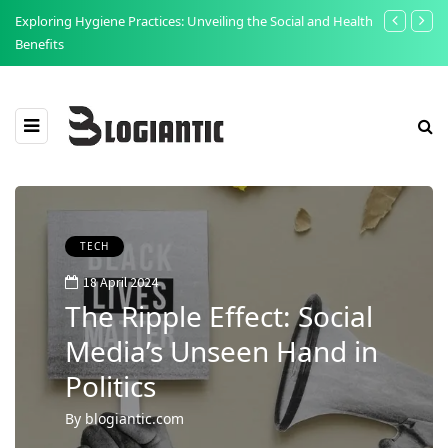
t:
Exploring Hygiene Practices: Unveiling the Social and Health
The Point of
Benefits
Food Safety 
TECH
18 April 2024
The Ripple Effect: Social
Media’s Unseen Hand in
Politics
By
blogiantic.com