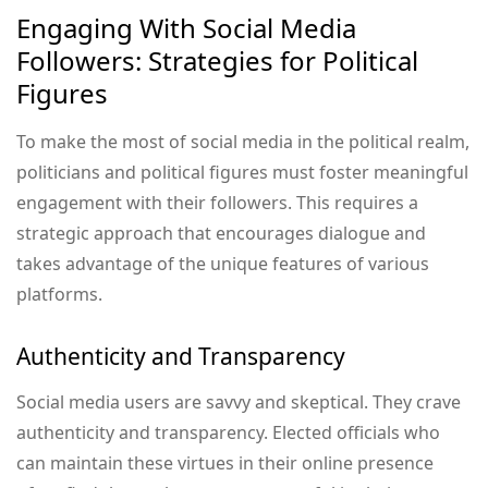
Engaging With Social Media
Followers: Strategies for Political
Figures
To make the most of social media in the political realm,
politicians and political figures must foster meaningful
engagement with their followers. This requires a
strategic approach that encourages dialogue and
takes advantage of the unique features of various
platforms.
Authenticity and Transparency
Social media users are savvy and skeptical. They crave
authenticity and transparency. Elected officials who
can maintain these virtues in their online presence