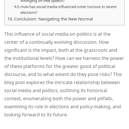
infringing on free speech?
How has social media influenced voter turnout in recent
elections?
Conclusion: Navigating the New Normal
This influence of social media on politics is at the
center of a continually evolving discussion. How
significant is the impact, both at the grassroots and
the institutional levels? How can we harness the power
of these platforms for the greater good of political
discourse, and to what extent do they pose risks? This
blog post explores the intricate relationship between
social media and politics, outlining its historical
context, enumerating both the power and pitfalls,
examining its role in elections and policy-making, and
looking forward to its future.