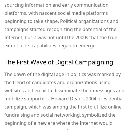
sourcing information and early communication
platforms, with nascent social media platforms
beginning to take shape. Political organizations and
campaigns started recognizing the potential of the
Internet, but it was not until the 2000s that the true
extent of its capabilities began to emerge.
The First Wave of Digital Campaigning
The dawn of the digital age in politics was marked by
the trend of candidates and organizations using
websites and email to disseminate their messages and
mobilize supporters. Howard Dean’s 2004 presidential
campaign, which was among the first to utilize online
fundraising and social networking, symbolized the
beginning of a new era where the Internet would