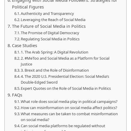
Engaging With Social Media Followers: Strategies for
Political Figures
Authenticity and Transparency
Leveraging the Reach of Social Media
The Future of Social Media in Politics
The Promise of Digital Democracy
Regulating Social Media in Politics
Case Studies
1. The Arab Spring: A Digital Revolution
2. #MeToo and Social Media as a Platform for Social
Justice
3. Brexit and the Role of Disinformation
4. The 2020 U.S. Presidential Election: Social Media’s
Double-Edged Sword
Expert Quotes on the Role of Social Media in Politics
FAQs
What role does social media play in political campaigns?
How can misinformation on social media affect politics?
What measures can be taken to combat misinformation
on social media?
Can social media platforms be regulated without