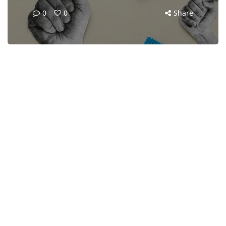
0
0
Share