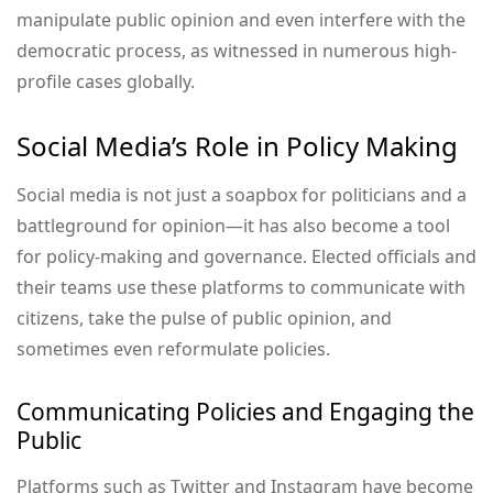
manipulate public opinion and even interfere with the
democratic process, as witnessed in numerous high-
profile cases globally.
Social Media’s Role in Policy Making
Social media is not just a soapbox for politicians and a
battleground for opinion—it has also become a tool
for policy-making and governance. Elected officials and
their teams use these platforms to communicate with
citizens, take the pulse of public opinion, and
sometimes even reformulate policies.
Communicating Policies and Engaging the
Public
Platforms such as Twitter and Instagram have become