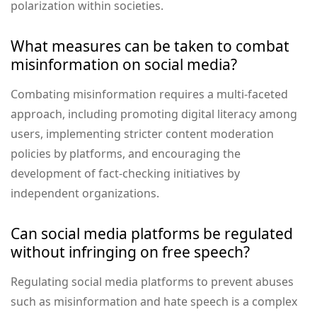
polarization within societies.
What measures can be taken to combat
misinformation on social media?
Combating misinformation requires a multi-faceted
approach, including promoting digital literacy among
users, implementing stricter content moderation
policies by platforms, and encouraging the
development of fact-checking initiatives by
independent organizations.
Can social media platforms be regulated
without infringing on free speech?
Regulating social media platforms to prevent abuses
such as misinformation and hate speech is a complex