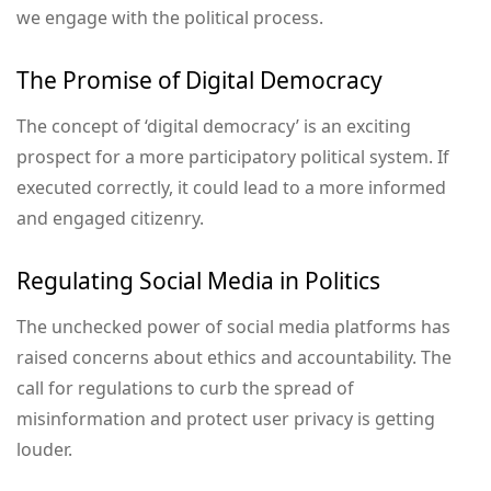
we engage with the political process.
The Promise of Digital Democracy
The concept of ‘digital democracy’ is an exciting
prospect for a more participatory political system. If
executed correctly, it could lead to a more informed
and engaged citizenry.
Regulating Social Media in Politics
The unchecked power of social media platforms has
raised concerns about ethics and accountability. The
call for regulations to curb the spread of
misinformation and protect user privacy is getting
louder.