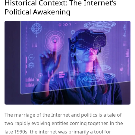
Historical Context: The Internet’s
Political Awakening
The marriage of the Internet and politics is a tale of
two rapidly evolving entities coming together. In the
late 1990s, the internet was primarily a tool for