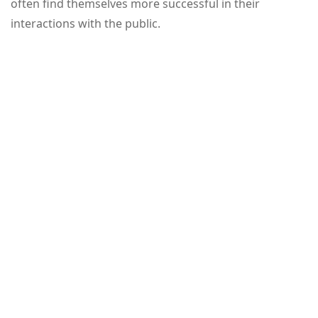
often find themselves more successful in their
interactions with the public.