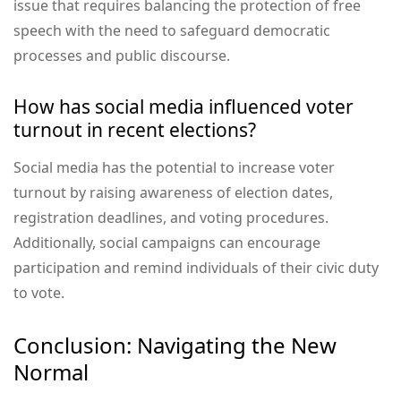
issue that requires balancing the protection of free
speech with the need to safeguard democratic
processes and public discourse.
How has social media influenced voter
turnout in recent elections?
Social media has the potential to increase voter
turnout by raising awareness of election dates,
registration deadlines, and voting procedures.
Additionally, social campaigns can encourage
participation and remind individuals of their civic duty
to vote.
Conclusion: Navigating the New
Normal