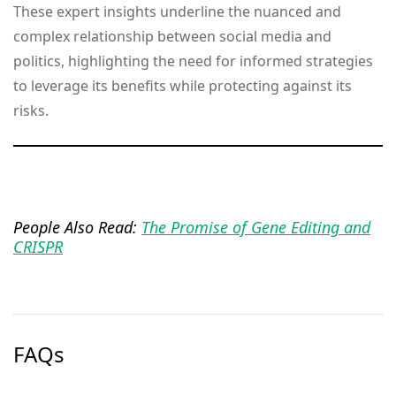
These expert insights underline the nuanced and
complex relationship between social media and
politics, highlighting the need for informed strategies
to leverage its benefits while protecting against its
risks.
People Also Read:
The Promise of Gene Editing and
CRISPR
FAQs