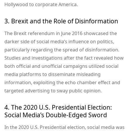
Hollywood to corporate America.
3. Brexit and the Role of Disinformation
The Brexit referendum in June 2016 showcased the
darker side of social media’s influence on politics,
particularly regarding the spread of disinformation.
Studies and investigations after the fact revealed how
both official and unofficial campaigns utilized social
media platforms to disseminate misleading
information, exploiting the echo chamber effect and
targeted advertising to sway public opinion.
4. The 2020 U.S. Presidential Election:
Social Media’s Double-Edged Sword
In the 2020 U.S. Presidential election, social media was