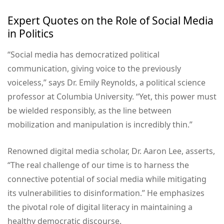
Expert Quotes on the Role of Social Media
in Politics
“Social media has democratized political
communication, giving voice to the previously
voiceless,” says Dr. Emily Reynolds, a political science
professor at Columbia University. “Yet, this power must
be wielded responsibly, as the line between
mobilization and manipulation is incredibly thin.”
Renowned digital media scholar, Dr. Aaron Lee, asserts,
“The real challenge of our time is to harness the
connective potential of social media while mitigating
its vulnerabilities to disinformation.” He emphasizes
the pivotal role of digital literacy in maintaining a
healthy democratic discourse.