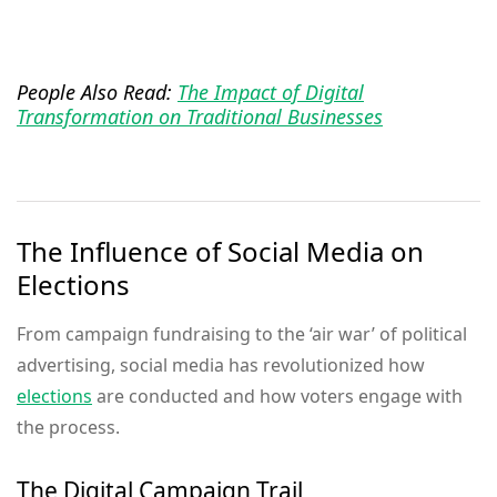
People Also Read:
The Impact of Digital
Transformation on Traditional Businesses
The Influence of Social Media on
Elections
From campaign fundraising to the ‘air war’ of political
advertising, social media has revolutionized how
elections
are conducted and how voters engage with
the process.
The Digital Campaign Trail