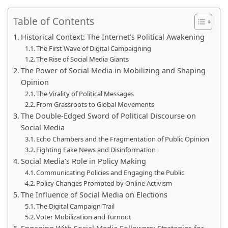
Table of Contents
Historical Context: The Internet’s Political Awakening
The First Wave of Digital Campaigning
The Rise of Social Media Giants
The Power of Social Media in Mobilizing and Shaping
Opinion
The Virality of Political Messages
From Grassroots to Global Movements
The Double-Edged Sword of Political Discourse on
Social Media
Echo Chambers and the Fragmentation of Public Opinion
Fighting Fake News and Disinformation
Social Media’s Role in Policy Making
Communicating Policies and Engaging the Public
Policy Changes Prompted by Online Activism
The Influence of Social Media on Elections
The Digital Campaign Trail
Voter Mobilization and Turnout