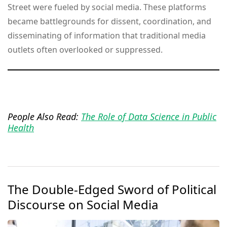
Street were fueled by social media. These platforms
became battlegrounds for dissent, coordination, and
disseminating of information that traditional media
outlets often overlooked or suppressed.
People Also Read:
The Role of Data Science in Public
Health
The Double-Edged Sword of Political
Discourse on Social Media