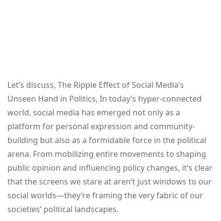
Let’s discuss, The Ripple Effect of Social Media’s
Unseen Hand in Politics, In today’s hyper-connected
world, social media has emerged not only as a
platform for personal expression and community-
building but also as a formidable force in the political
arena. From mobilizing entire movements to shaping
public opinion and influencing policy changes, it’s clear
that the screens we stare at aren’t just windows to our
social worlds—they’re framing the very fabric of our
societies’ political landscapes.