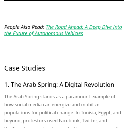
People Also Read:
The Road Ahead: A Deep Dive into
the Future of Autonomous Vehicles
Case Studies
1. The Arab Spring: A Digital Revolution
The Arab Spring stands as a paramount example of
how social media can energize and mobilize
populations for political change. In Tunisia, Egypt, and
beyond, protestors used Facebook, Twitter, and