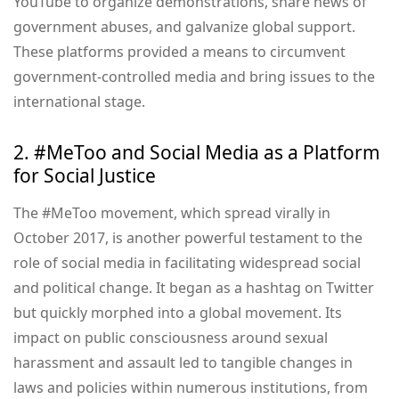
YouTube to organize demonstrations, share news of
government abuses, and galvanize global support.
These platforms provided a means to circumvent
government-controlled media and bring issues to the
international stage.
2. #MeToo and Social Media as a Platform
for Social Justice
The #MeToo movement, which spread virally in
October 2017, is another powerful testament to the
role of social media in facilitating widespread social
and political change. It began as a hashtag on Twitter
but quickly morphed into a global movement. Its
impact on public consciousness around sexual
harassment and assault led to tangible changes in
laws and policies within numerous institutions, from