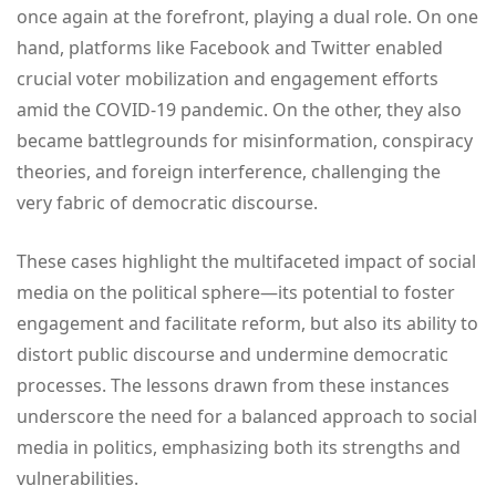
once again at the forefront, playing a dual role. On one
hand, platforms like Facebook and Twitter enabled
crucial voter mobilization and engagement efforts
amid the COVID-19 pandemic. On the other, they also
became battlegrounds for misinformation, conspiracy
theories, and foreign interference, challenging the
very fabric of democratic discourse.
These cases highlight the multifaceted impact of social
media on the political sphere—its potential to foster
engagement and facilitate reform, but also its ability to
distort public discourse and undermine democratic
processes. The lessons drawn from these instances
underscore the need for a balanced approach to social
media in politics, emphasizing both its strengths and
vulnerabilities.