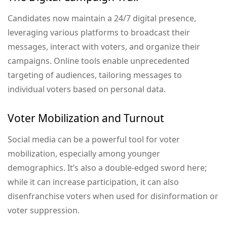
Candidates now maintain a 24/7 digital presence,
leveraging various platforms to broadcast their
messages, interact with voters, and organize their
campaigns. Online tools enable unprecedented
targeting of audiences, tailoring messages to
individual voters based on personal data.
Voter Mobilization and Turnout
Social media can be a powerful tool for voter
mobilization, especially among younger
demographics. It’s also a double-edged sword here;
while it can increase participation, it can also
disenfranchise voters when used for disinformation or
voter suppression.