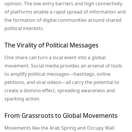
opinion. The low entry barriers and high connectivity
of platforms enable a rapid spread of information and
the formation of digital communities around shared
political interests.
The Virality of Political Messages
One share can turn a local event into a global
movement. Social media provides an arsenal of tools
to amplify political messages—hashtags, online
petitions, and viral videos—all carry the potential to
create a domino effect, spreading awareness and
sparking action.
From Grassroots to Global Movements
Movements like the Arab Spring and Occupy Wall