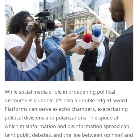
While social media’s role in broadening political
discourse is laudable, it’s also a double-edged sword.
Platforms can serve as echo chambers, exacerbating
political divisions and polarizations. The speed at
which misinformation and disinformation spread can
taint public debates, and the line between ‘opinion’ and