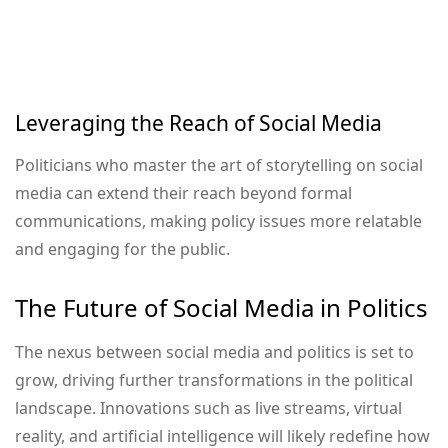
Leveraging the Reach of Social Media
Politicians who master the art of storytelling on social
media can extend their reach beyond formal
communications, making policy issues more relatable
and engaging for the public.
The Future of Social Media in Politics
The nexus between social media and politics is set to
grow, driving further transformations in the political
landscape. Innovations such as live streams, virtual
reality, and artificial intelligence will likely redefine how