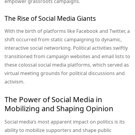
empower grassroots campaigns.
The Rise of Social Media Giants
With the birth of platforms like Facebook and Twitter, a
shift occurred from static campaigning to dynamic,
interactive social networking. Political activities swiftly
transitioned from campaign websites and email lists to
these colossal social media platforms, which served as
virtual meeting grounds for political discussions and
activism.
The Power of Social Media in
Mobilizing and Shaping Opinion
Social media’s most apparent impact on politics is its
ability to mobilize supporters and shape public