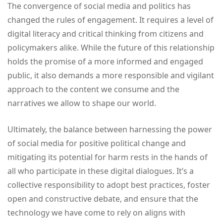
The convergence of social media and politics has
changed the rules of engagement. It requires a level of
digital literacy and critical thinking from citizens and
policymakers alike. While the future of this relationship
holds the promise of a more informed and engaged
public, it also demands a more responsible and vigilant
approach to the content we consume and the
narratives we allow to shape our world.
Ultimately, the balance between harnessing the power
of social media for positive political change and
mitigating its potential for harm rests in the hands of
all who participate in these digital dialogues. It’s a
collective responsibility to adopt best practices, foster
open and constructive debate, and ensure that the
technology we have come to rely on aligns with