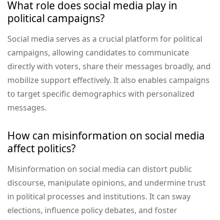
What role does social media play in
political campaigns?
Social media serves as a crucial platform for political
campaigns, allowing candidates to communicate
directly with voters, share their messages broadly, and
mobilize support effectively. It also enables campaigns
to target specific demographics with personalized
messages.
How can misinformation on social media
affect politics?
Misinformation on social media can distort public
discourse, manipulate opinions, and undermine trust
in political processes and institutions. It can sway
elections, influence policy debates, and foster