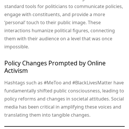
standard tools for politicians to communicate policies,
engage with constituents, and provide a more
‘personal’ touch to their public image. These
interactions humanize political figures, connecting
them with their audience on a level that was once
impossible.
Policy Changes Prompted by Online
Activism
Hashtags such as #MeToo and #BlackLivesMatter have
fundamentally shifted public consciousness, leading to
policy reforms and changes in societal attitudes. Social
media has been critical in amplifying these voices and
translating them into tangible changes.