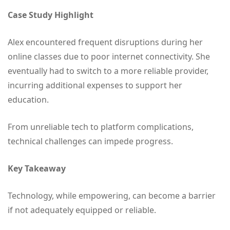
Case Study Highlight
Alex encountered frequent disruptions during her
online classes due to poor internet connectivity. She
eventually had to switch to a more reliable provider,
incurring additional expenses to support her
education.
From unreliable tech to platform complications,
technical challenges can impede progress.
Key Takeaway
Technology, while empowering, can become a barrier
if not adequately equipped or reliable.