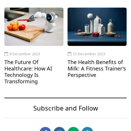
8 December 2023
15 December 2023
The Future Of
The Health Benefits of
Healthcare: How AI
Milk: A Fitness Trainer's
Technology Is
Perspective
Transforming
Subscribe and Follow