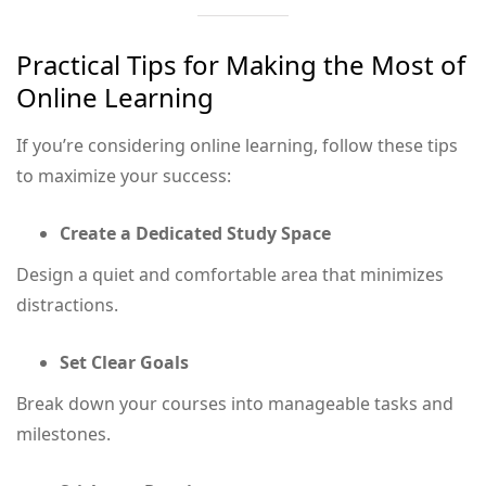
Practical Tips for Making the Most of
Online Learning
If you’re considering online learning, follow these tips
to maximize your success:
Create a Dedicated Study Space
Design a quiet and comfortable area that minimizes
distractions.
Set Clear Goals
Break down your courses into manageable tasks and
milestones.