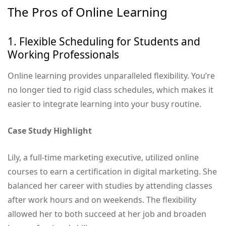
The Pros of Online Learning
1. Flexible Scheduling for Students and
Working Professionals
Online learning provides unparalleled flexibility. You’re
no longer tied to rigid class schedules, which makes it
easier to integrate learning into your busy routine.
Case Study Highlight
Lily, a full-time marketing executive, utilized online
courses to earn a certification in digital marketing. She
balanced her career with studies by attending classes
after work hours and on weekends. The flexibility
allowed her to both succeed at her job and broaden