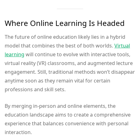
Where Online Learning Is Headed
The future of online education likely lies in a hybrid
model that combines the best of both worlds.
Virtual
learning
will continue to evolve with interactive tools,
virtual reality (VR) classrooms, and augmented lecture
engagement. Still, traditional methods won’t disappear
anytime soon as they remain vital for certain
professions and skill sets.
By merging in-person and online elements, the
education landscape aims to create a comprehensive
experience that balances convenience with personal
interaction.