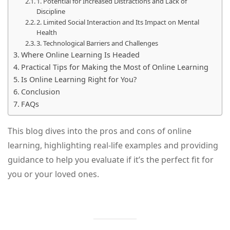
1. Potential for Increased Distractions and Lack of
Discipline
2. Limited Social Interaction and Its Impact on Mental
Health
3. Technological Barriers and Challenges
Where Online Learning Is Headed
Practical Tips for Making the Most of Online Learning
Is Online Learning Right for You?
Conclusion
FAQs
This blog dives into the pros and cons of online
learning, highlighting real-life examples and providing
guidance to help you evaluate if it’s the perfect fit for
you or your loved ones.