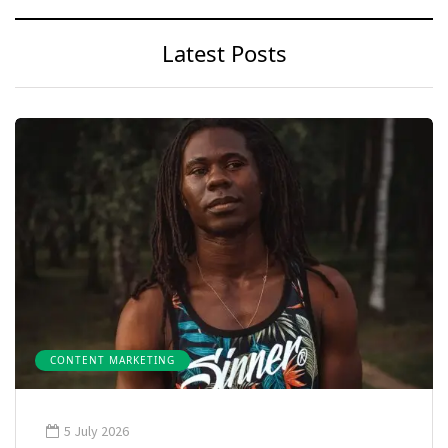
Latest Posts
CONTENT MARKETING
5 July 2026