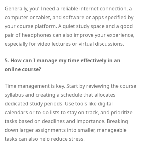
Generally, you’ll need a reliable internet connection, a
computer or tablet, and software or apps specified by
your course platform. A quiet study space and a good
pair of headphones can also improve your experience,
especially for video lectures or virtual discussions.
5. How can I manage my time effectively in an
online course?
Time management is key. Start by reviewing the course
syllabus and creating a schedule that allocates
dedicated study periods. Use tools like digital
calendars or to-do lists to stay on track, and prioritize
tasks based on deadlines and importance. Breaking
down larger assignments into smaller, manageable
tasks can also help reduce stress.