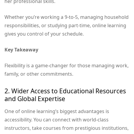
her professional skills.
Whether you’re working a 9-to-5, managing household
responsibilities, or studying part-time, online learning
gives you control of your schedule.
Key Takeaway
Flexibility is a game-changer for those managing work,
family, or other commitments.
2. Wider Access to Educational Resources
and Global Expertise
One of online learning’s biggest advantages is
accessibility. You can connect with world-class
instructors, take courses from prestigious institutions,