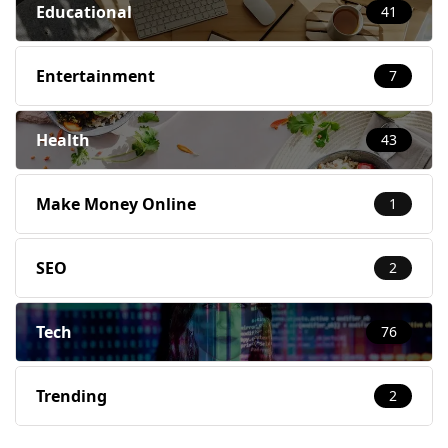
Educational
41
Entertainment
7
Health
43
Make Money Online
1
SEO
2
Tech
76
Trending
2