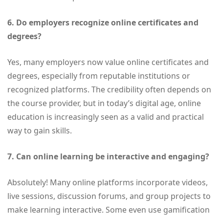
6. Do employers recognize online certificates and
degrees?
Yes, many employers now value online certificates and
degrees, especially from reputable institutions or
recognized platforms. The credibility often depends on
the course provider, but in today’s digital age, online
education is increasingly seen as a valid and practical
way to gain skills.
7. Can online learning be interactive and engaging?
Absolutely! Many online platforms incorporate videos,
live sessions, discussion forums, and group projects to
make learning interactive. Some even use gamification