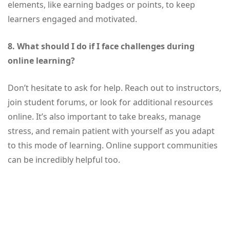
elements, like earning badges or points, to keep
learners engaged and motivated.
8. What should I do if I face challenges during
online learning?
Don’t hesitate to ask for help. Reach out to instructors,
join student forums, or look for additional resources
online. It’s also important to take breaks, manage
stress, and remain patient with yourself as you adapt
to this mode of learning. Online support communities
can be incredibly helpful too.