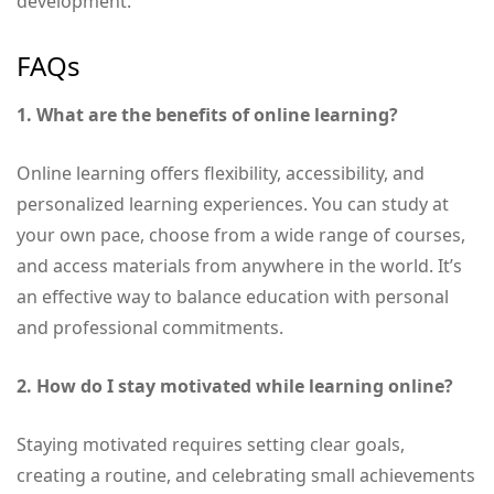
development.
FAQs
1. What are the benefits of online learning?
Online learning offers flexibility, accessibility, and
personalized learning experiences. You can study at
your own pace, choose from a wide range of courses,
and access materials from anywhere in the world. It’s
an effective way to balance education with personal
and professional commitments.
2. How do I stay motivated while learning online?
Staying motivated requires setting clear goals,
creating a routine, and celebrating small achievements