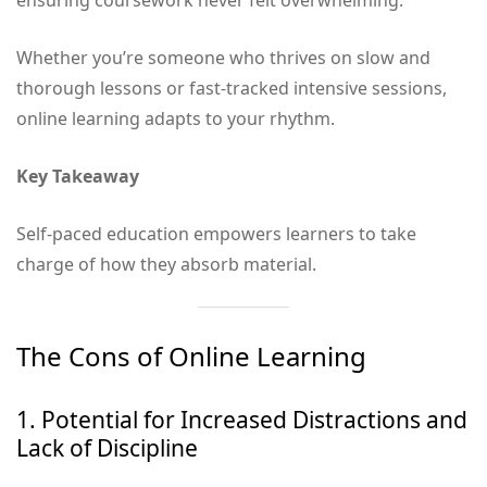
ensuring coursework never felt overwhelming.
Whether you’re someone who thrives on slow and
thorough lessons or fast-tracked intensive sessions,
online learning adapts to your rhythm.
Key Takeaway
Self-paced education empowers learners to take
charge of how they absorb material.
The Cons of Online Learning
1. Potential for Increased Distractions and
Lack of Discipline