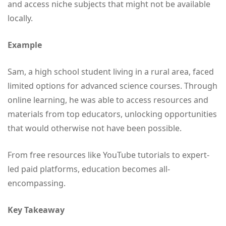
and access niche subjects that might not be available
locally.
Example
Sam, a high school student living in a rural area, faced
limited options for advanced science courses. Through
online learning, he was able to access resources and
materials from top educators, unlocking opportunities
that would otherwise not have been possible.
From free resources like YouTube tutorials to expert-
led paid platforms, education becomes all-
encompassing.
Key Takeaway