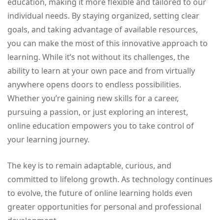
education, making it more flexible and tailored to our
individual needs. By staying organized, setting clear
goals, and taking advantage of available resources,
you can make the most of this innovative approach to
learning. While it’s not without its challenges, the
ability to learn at your own pace and from virtually
anywhere opens doors to endless possibilities.
Whether you’re gaining new skills for a career,
pursuing a passion, or just exploring an interest,
online education empowers you to take control of
your learning journey.
The key is to remain adaptable, curious, and
committed to lifelong growth. As technology continues
to evolve, the future of online learning holds even
greater opportunities for personal and professional