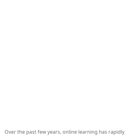
Over the past few years, online learning has rapidly