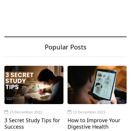
Popular Posts
15 December 2023
15 December 2023
3 Secret Study Tips for
How to Improve Your
Success
Digestive Health