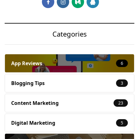
Categories
App Reviews
6
Blogging Tips
3
Content Marketing
23
Digital Marketing
5