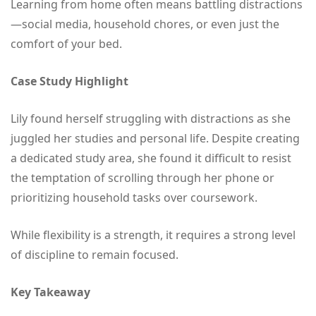
Learning from home often means battling distractions
—social media, household chores, or even just the
comfort of your bed.
Case Study Highlight
Lily found herself struggling with distractions as she
juggled her studies and personal life. Despite creating
a dedicated study area, she found it difficult to resist
the temptation of scrolling through her phone or
prioritizing household tasks over coursework.
While flexibility is a strength, it requires a strong level
of discipline to remain focused.
Key Takeaway