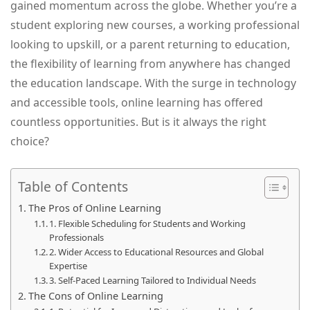
gained momentum across the globe. Whether you’re a
student exploring new courses, a working professional
looking to upskill, or a parent returning to education,
the flexibility of learning from anywhere has changed
the education landscape. With the surge in technology
and accessible tools, online learning has offered
countless opportunities. But is it always the right
choice?
Table of Contents
The Pros of Online Learning
1. Flexible Scheduling for Students and Working
Professionals
2. Wider Access to Educational Resources and Global
Expertise
3. Self-Paced Learning Tailored to Individual Needs
The Cons of Online Learning