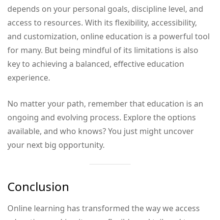
depends on your personal goals, discipline level, and
access to resources. With its flexibility, accessibility,
and customization, online education is a powerful tool
for many. But being mindful of its limitations is also
key to achieving a balanced, effective education
experience.
No matter your path, remember that education is an
ongoing and evolving process. Explore the options
available, and who knows? You just might uncover
your next big opportunity.
Conclusion
Online learning has transformed the way we access