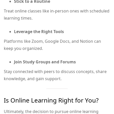
Stick to a Routine
Treat online classes like in-person ones with scheduled
learning times.
Leverage the Right Tools
Platforms like Zoom, Google Docs, and Notion can
keep you organized.
Join Study Groups and Forums
Stay connected with peers to discuss concepts, share
knowledge, and gain support.
Is Online Learning Right for You?
Ultimately, the decision to pursue online learning