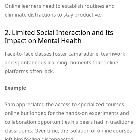
Online learners need to establish routines and
eliminate distractions to stay productive.
2. Limited Social Interaction and Its
Impact on Mental Health
Face-to-face classes foster camaraderie, teamwork,
and spontaneous learning moments that online
platforms often lack.
Example
Sam appreciated the access to specialized courses
online but longed for the hands-on experiments and
collaboration opportunities his peers had in traditional
classrooms. Over time, the isolation of online courses
left him feeling disconnected.