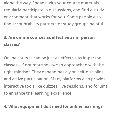
along the way. Engage with your course materials
regularly, participate in discussions, and find a study
environment that works for you. Some people also
find accountability partners or study groups helpful.
3. Are online courses as effective as in-person
classes?
Online courses can be just as effective as in-person
classes—if not more so—when approached with the
right mindset. They depend heavily on self-discipline
and active participation. Many platforms also provide
interactive tools like quizzes, live sessions, and forums
to enhance the learning experience.
4. What equipment do I need for online learning?