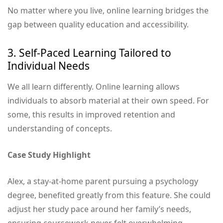
No matter where you live, online learning bridges the
gap between quality education and accessibility.
3. Self-Paced Learning Tailored to
Individual Needs
We all learn differently. Online learning allows
individuals to absorb material at their own speed. For
some, this results in improved retention and
understanding of concepts.
Case Study Highlight
Alex, a stay-at-home parent pursuing a psychology
degree, benefited greatly from this feature. She could
adjust her study pace around her family’s needs,