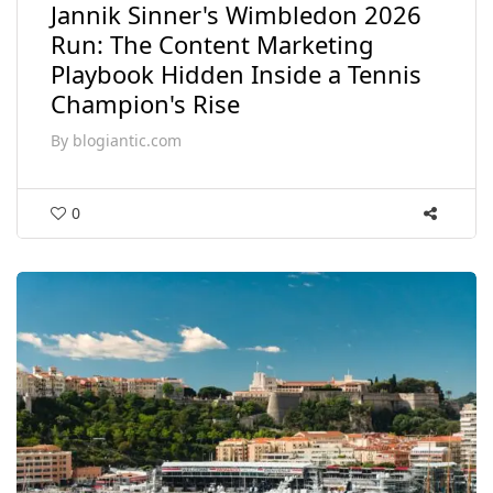
Jannik Sinner's Wimbledon 2026
Run: The Content Marketing
Playbook Hidden Inside a Tennis
Champion's Rise
By
blogiantic.com
0