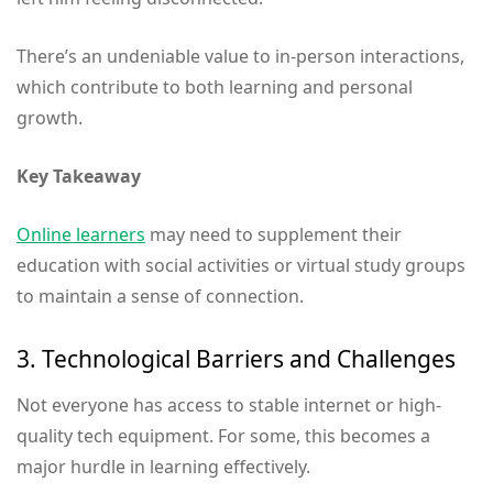
There’s an undeniable value to in-person interactions,
which contribute to both learning and personal
growth.
Key Takeaway
Online learners
may need to supplement their
education with social activities or virtual study groups
to maintain a sense of connection.
3. Technological Barriers and Challenges
Not everyone has access to stable internet or high-
quality tech equipment. For some, this becomes a
major hurdle in learning effectively.