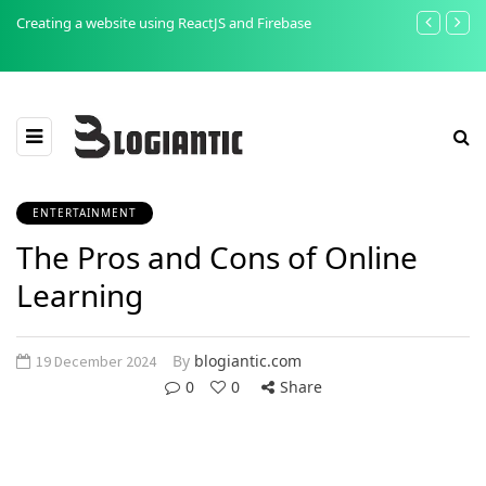
Creating a website using ReactJS and Firebase
The Importan
Testing
ENTERTAINMENT
The Pros and Cons of Online
Learning
By
blogiantic.com
19 December 2024
0
0
Share