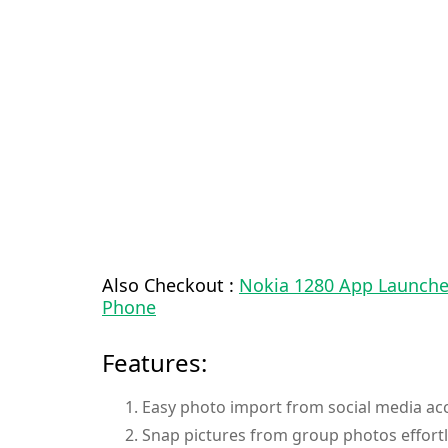
Also Checkout :
Nokia 1280 App Launcher
Phone
Features:
Easy photo import from social media acc
Snap pictures from group photos effortl