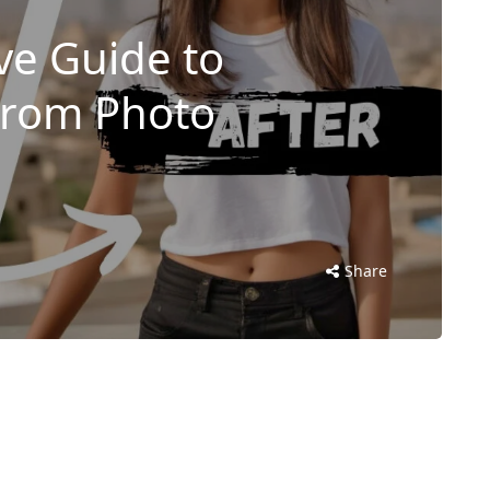
e Guide to
From Photo
Share