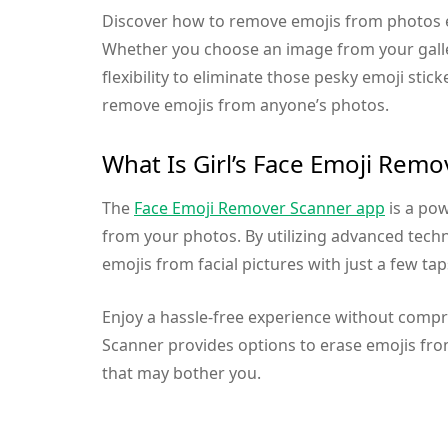
Discover how to remove emojis from photos ef
Whether you choose an image from your galler
flexibility to eliminate those pesky emoji stic
remove emojis from anyone’s photos.
What Is Girl’s Face Emoji Remo
The
Face Emoji Remover Scanner app
is a pow
from your photos. By utilizing advanced tech
emojis from facial pictures with just a few tap
Enjoy a hassle-free experience without comp
Scanner provides options to erase emojis from
that may bother you.