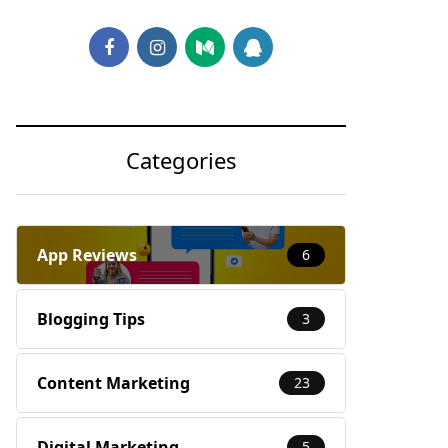
Categories
App Reviews
6
Blogging Tips
3
Content Marketing
23
Digital Marketing
5