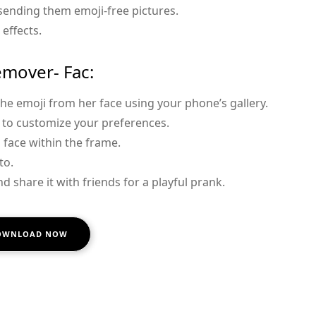
 sending them emoji-free pictures.
 effects.
emover- Fac:
the emoji from her face using your phone’s gallery.
s to customize your preferences.
s face within the frame.
to.
d share it with friends for a playful prank.
OWNLOAD NOW