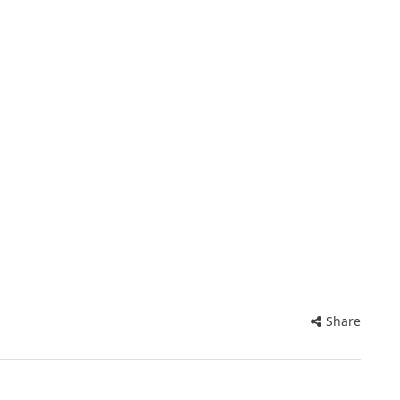
Share