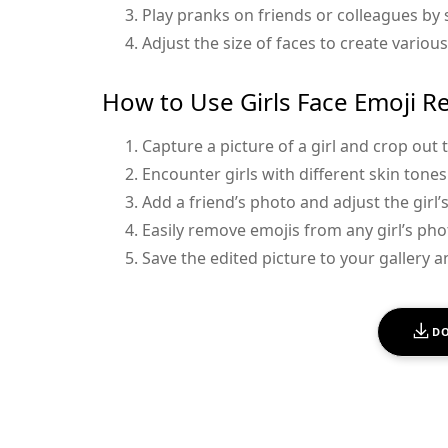
Play pranks on friends or colleagues by
Adjust the size of faces to create various
How to Use Girls Face Emoji R
Capture a picture of a girl and crop out 
Encounter girls with different skin tone
Add a friend’s photo and adjust the girl’
Easily remove emojis from any girl’s pho
Save the edited picture to your gallery an
D