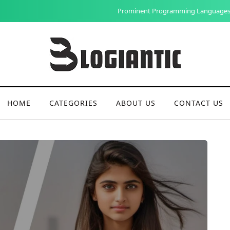
Prominent Programming Languages in Web Development: A Comprehe
HOME
CATEGORIES
ABOUT US
CONTACT US