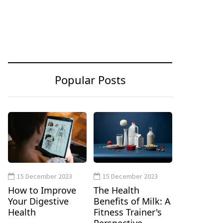
Popular Posts
15 December 2023
15 December 2023
How to Improve
The Health
Your Digestive
Benefits of Milk: A
Health
Fitness Trainer's