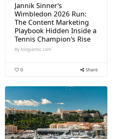
Jannik Sinner's
Wimbledon 2026 Run:
The Content Marketing
Playbook Hidden Inside a
Tennis Champion's Rise
By
blogiantic.com
0
Share