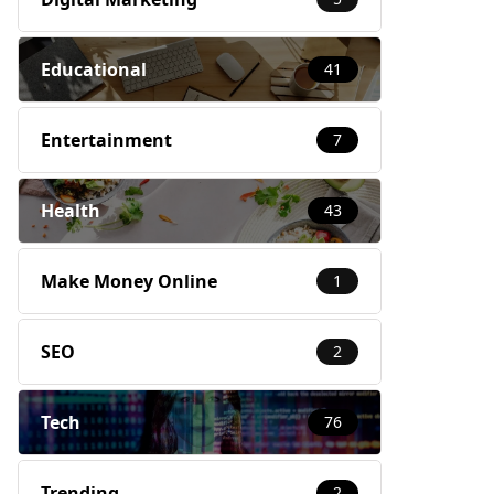
Educational
41
Entertainment
7
Health
43
Make Money Online
1
SEO
2
Tech
76
Trending
2