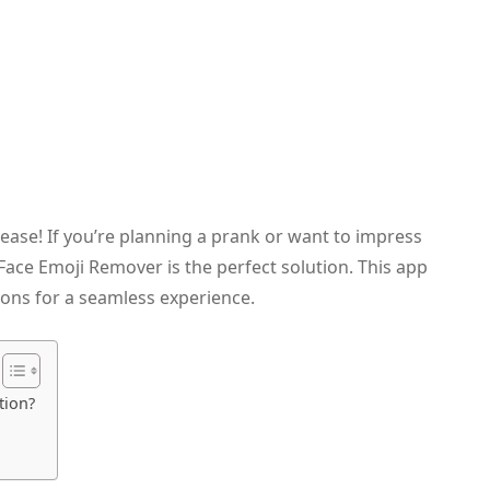
ase! If you’re planning a prank or want to impress
s Face Emoji Remover is the perfect solution. This app
ions for a seamless experience.
tion?