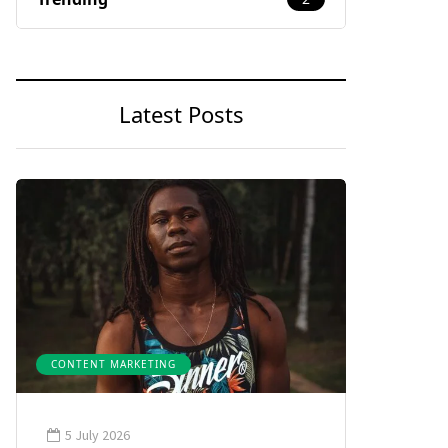
Latest Posts
CONTENT MARKETING
5 July 2026