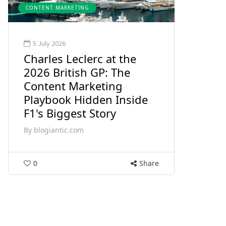
CONTENT MARKETING
5 July 2026
Charles Leclerc at the
2026 British GP: The
Content Marketing
Playbook Hidden Inside
F1's Biggest Story
By
blogiantic.com
0
Share