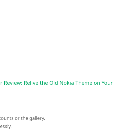
 Review: Relive the Old Nokia Theme on Your
ounts or the gallery.
essly.