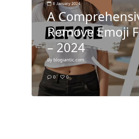
8 January 2024
A Comprehensiv
Remove Emoji 
– 2024
By
blogiantic.com
0
0