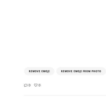
REMOVE EMOJI
REMOVE EMOJI FROM PHOTO
0
0