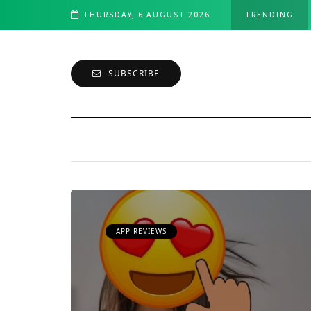
er's Perspective
THURSDAY, 6 AUGUST 2026
TRENDING
SUBSCRIBE
APP REVIEWS