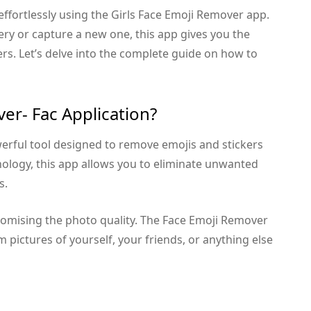
fortlessly using the Girls Face Emoji Remover app.
y or capture a new one, this app gives you the
kers. Let’s delve into the complete guide on how to
ver- Fac Application?
erful tool designed to remove emojis and stickers
nology, this app allows you to eliminate unwanted
s.
romising the photo quality. The Face Emoji Remover
 pictures of yourself, your friends, or anything else