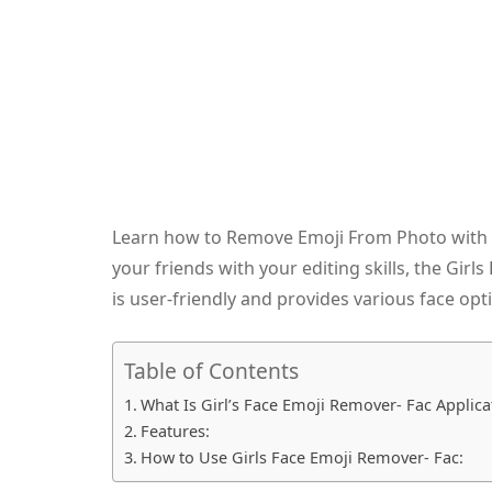
Learn how to Remove Emoji From Photo with e
your friends with your editing skills, the Girl
is user-friendly and provides various face opt
Table of Contents
What Is Girl’s Face Emoji Remover- Fac Applica
Features:
How to Use Girls Face Emoji Remover- Fac: