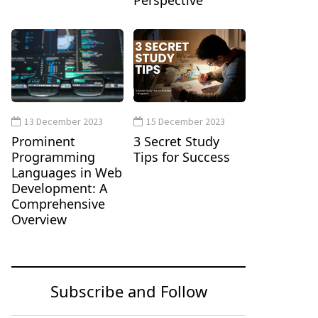
Perspective
13 December 2023
15 December 2023
Prominent
3 Secret Study
Programming
Tips for Success
Languages in Web
Development: A
Comprehensive
Overview
Subscribe and Follow