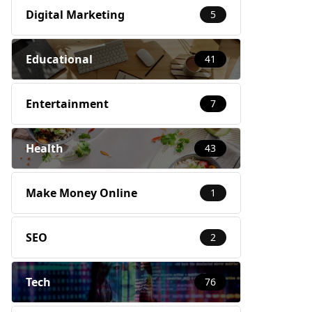
Digital Marketing
5
Educational
41
Entertainment
7
Health
43
Make Money Online
1
SEO
2
Tech
76