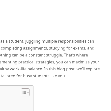
 a student, juggling multiple responsibilities can
o completing assignments, studying for exams, and
erything can be a constant struggle. That’s where
menting practical strategies, you can maximize your
lthy work-life balance. In this blog post, we’ll explore
tailored for busy students like you.