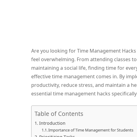
Are you looking for Time Management Hacks as
feel overwhelming. From attending classes t
maintaining a social life, finding time for ev
effective time management comes in. By imple
productivity, reduce stress, and maintain a hea
essential time management hacks specifically 
Table of Contents
Introduction
Importance of Time Management for Students
Prioritizing Tasks