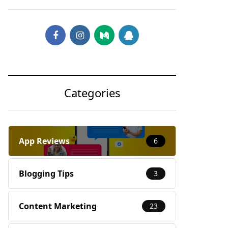
Categories
App Reviews
6
Blogging Tips
3
Content Marketing
23