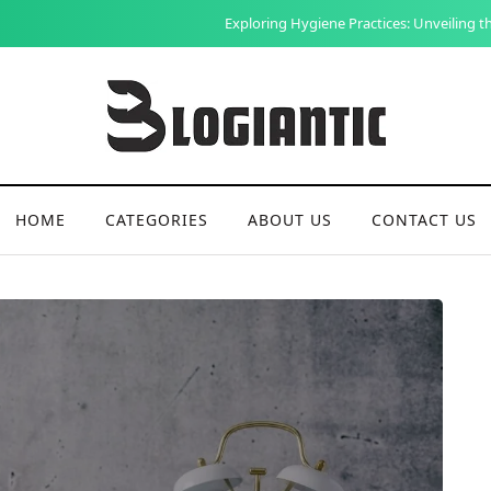
Exploring Hygiene Practices: Unveiling the Social and Health Benefits
HOME
CATEGORIES
ABOUT US
CONTACT US