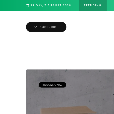
velopment: A Comprehensive Overview
FRIDAY, 7 AUGUST 2026
TRENDING
SUBSCRIBE
EDUCATIONAL