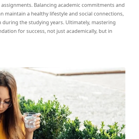
d assignments. Balancing academic commitments and
an maintain a healthy lifestyle and social connections,
h during the studying years. Ultimately, mastering
tion for success, not just academically, but in