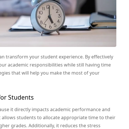
an transform your student experience. By effectively
ur academic responsibilities while still having time
tegies that will help you make the most of your
or Students
ause it directly impacts academic performance and
allows students to allocate appropriate time to their
gher grades. Additionally, it reduces the stress