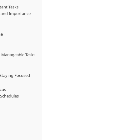
rtant Tasks
y and Importance
me
r, Manageable Tasks
 Staying Focused
ocus
y Schedules