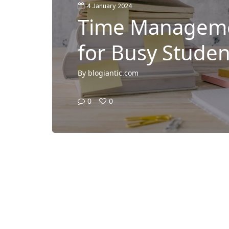
4 January 2024
Time Manageme
for Busy Studen
By
blogiantic.com
0
0