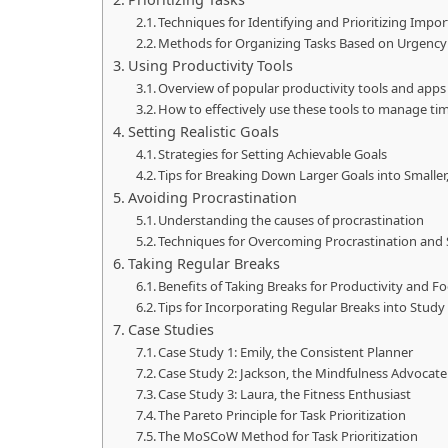
Techniques for Identifying and Prioritizing Impo
Methods for Organizing Tasks Based on Urgenc
Using Productivity Tools
Overview of popular productivity tools and apps
How to effectively use these tools to manage ti
Setting Realistic Goals
Strategies for Setting Achievable Goals
Tips for Breaking Down Larger Goals into Smalle
Avoiding Procrastination
Understanding the causes of procrastination
Techniques for Overcoming Procrastination and
Taking Regular Breaks
Benefits of Taking Breaks for Productivity and F
Tips for Incorporating Regular Breaks into Stud
Case Studies
Case Study 1: Emily, the Consistent Planner
Case Study 2: Jackson, the Mindfulness Advocate
Case Study 3: Laura, the Fitness Enthusiast
The Pareto Principle for Task Prioritization
The MoSCoW Method for Task Prioritization