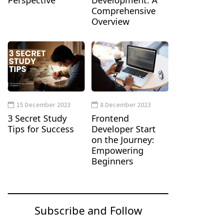
Perspective
Development: A
Comprehensive
Overview
15 December 2023
8 December 2023
3 Secret Study
Frontend
Tips for Success
Developer Start
on the Journey:
Empowering
Beginners
Subscribe and Follow