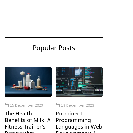
Popular Posts
15 December 2023
13 December 2023
The Health
Prominent
Benefits of Milk: A
Programming
Fitness Trainer's
Languages in Web