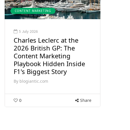
CONTENT MARKETING
5 July 2026
Charles Leclerc at the
2026 British GP: The
Content Marketing
Playbook Hidden Inside
F1's Biggest Story
By
blogiantic.com
0
Share