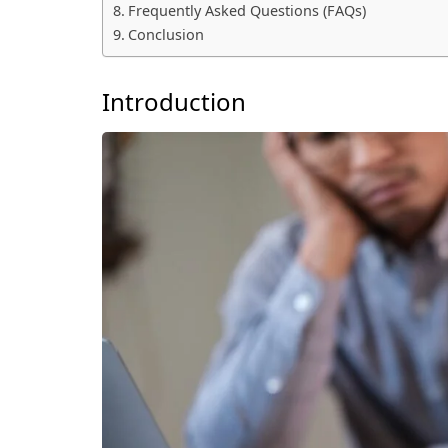
Frequently Asked Questions (FAQs)
Conclusion
Introduction