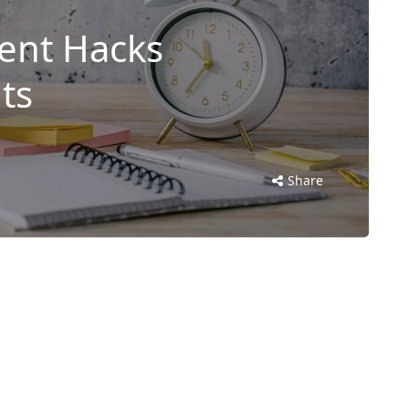
nt Hacks
ts
Share