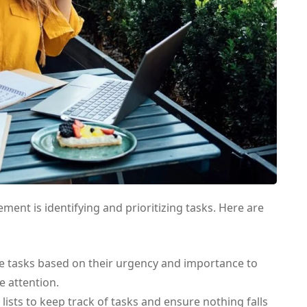
ement is identifying and prioritizing tasks. Here are
e tasks based on their urgency and importance to
 attention.
lists to keep track of tasks and ensure nothing falls