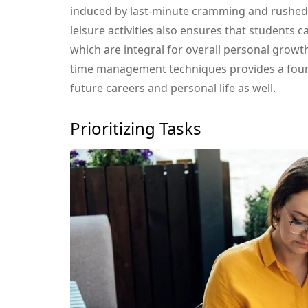
induced by last-minute cramming and rushe
leisure activities also ensures that students c
which are integral for overall personal growt
time management techniques provides a founda
future careers and personal life as well.
Prioritizing Tasks