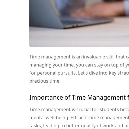
Time management is an invaluable skill that c
managing your time, you can stay on top of yo
for personal pursuits. Let’s dive into key stra
precious time.
Importance of Time Management f
Time management is crucial for students bec
mental well-being. Efficient time management 
tasks, leading to better quality of work and hi