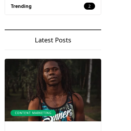
Trending
2
Latest Posts
CONTENT MARKETING