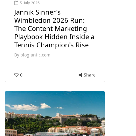
5 July 2026
Jannik Sinner's
Wimbledon 2026 Run:
The Content Marketing
Playbook Hidden Inside a
Tennis Champion's Rise
By
blogiantic.com
0
Share