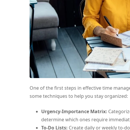
One of the first steps in effective time manag
some techniques to help you stay organized:
Urgency-Importance Matrix:
Categoriz
determine which ones require immediate
To-Do Lists:
Create daily or weekly to-do 